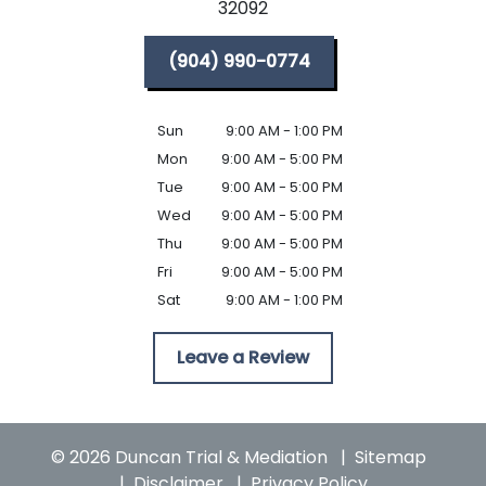
32092
(904) 990-0774
Sun
9:00 AM - 1:00 PM
Mon
9:00 AM - 5:00 PM
Tue
9:00 AM - 5:00 PM
Wed
9:00 AM - 5:00 PM
Thu
9:00 AM - 5:00 PM
Fri
9:00 AM - 5:00 PM
Sat
9:00 AM - 1:00 PM
Leave a Review
© 2026 Duncan Trial & Mediation
Sitemap
Disclaimer
Privacy Policy