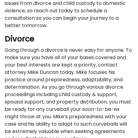
issues from divorce and child custody to domestic
violence, so reach out today to schedule a
consultation so you can begin your journey to a
better tomorrow.
Divorce
Going through a divorce is never easy for anyone. To
make sure you have all of your bases covered and
your best interests are kept a priority, contact
attorney Mike Duncan today. Mike focuses his
practice around preparedness, adaptability, and
determination. As you go through various divorce
proceedings including child custody & support,
spousal support, and property distribution, you must
be ready for any curveball your soon-to-be-ex
might throw at you. Mike’s preparedness with your
case and his ability to adapt to such curveballs will
be extremely valuable when seeking agreements