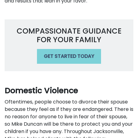
and results that lean in your favor.
COMPASSIONATE GUIDANCE
FOR YOUR FAMILY
GET STARTED TODAY
Domestic Violence
Oftentimes, people choose to divorce their spouse
because they feel as if they are endangered. There is
no reason for anyone to live in fear of their spouse,
so Mike Duncan will be there to protect you and your
children if you have any. Throughout Jacksonville,