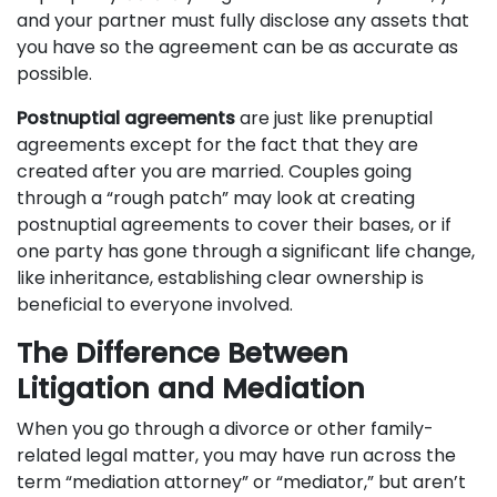
and your partner must fully disclose any assets that
you have so the agreement can be as accurate as
possible.
Postnuptial agreements
are just like prenuptial
agreements except for the fact that they are
created after you are married. Couples going
through a “rough patch” may look at creating
postnuptial agreements to cover their bases, or if
one party has gone through a significant life change,
like inheritance, establishing clear ownership is
beneficial to everyone involved.
The Difference Between
Litigation and Mediation
When you go through a divorce or other family-
related legal matter, you may have run across the
term “mediation attorney” or “mediator,” but aren’t