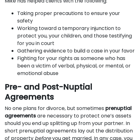
Mike has helped clients with the following:
Taking proper precautions to ensure your
safety
Working toward a temporary injunction to
protect you, your children, and those testifying
for you in court
Gathering evidence to build a case in your favor
Fighting for your rights as someone who has
been a victim of verbal, physical, or mental, or
emotional abuse
Pre- and Post-Nuptial
Agreements
No one plans for divorce, but sometimes
prenuptial
agreements
are necessary to protect one’s assets
should you end up splitting up from your partner. In
short prenuptial agreements lay out the distribution
of property
before
you get married. In any case, you