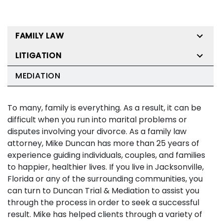
FAMILY LAW
LITIGATION
MEDIATION
To many, family is everything. As a result, it can be
difficult when you run into marital problems or
disputes involving your divorce. As a family law
attorney, Mike Duncan has more than 25 years of
experience guiding individuals, couples, and families
to happier, healthier lives. If you live in Jacksonville,
Florida or any of the surrounding communities, you
can turn to Duncan Trial & Mediation to assist you
through the process in order to seek a successful
result. Mike has helped clients through a variety of