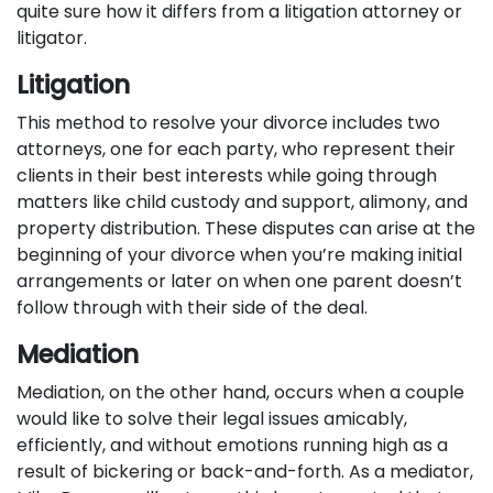
quite sure how it differs from a litigation attorney or
litigator.
Litigation
This method to resolve your divorce includes two
attorneys, one for each party, who represent their
clients in their best interests while going through
matters like child custody and support, alimony, and
property distribution. These disputes can arise at the
beginning of your divorce when you’re making initial
arrangements or later on when one parent doesn’t
follow through with their side of the deal.
Mediation
Mediation, on the other hand, occurs when a couple
would like to solve their legal issues amicably,
efficiently, and without emotions running high as a
result of bickering or back-and-forth. As a mediator,