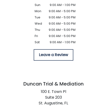
Sun
9:00 AM - 1:00 PM
Mon
9:00 AM - 5:00 PM
Tue
9:00 AM - 5:00 PM
Wed
9:00 AM - 5:00 PM
Thu
9:00 AM - 5:00 PM
Fri
9:00 AM - 5:00 PM
Sat
9:00 AM - 1:00 PM
Leave a Review
Duncan Trial & Mediation
100 E. Town Pl
Suite 203
St. Augustine,
FL