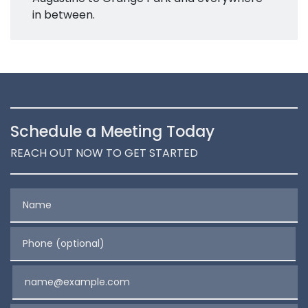
in between.
Schedule a Meeting Today
REACH OUT NOW TO GET STARTED
Name
Phone (optional)
Email