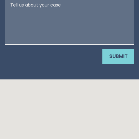
Tell us about your case
SUBMIT