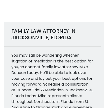
FAMILY LAW ATTORNEY IN
JACKSONVILLE, FLORIDA
You may still be wondering whether
litigation or mediation is the best option for
you, so contact family law attorney Mike
Duncan today. He’ll be able to look over
your case and lay out your best options for
moving forward. Schedule a consultation
at Duncan Trial & Mediation in Jacksonville,
Florida today. Mike represents clients
throughout Northeastern Florida from St.
Augustine to Orange Park and everywhere