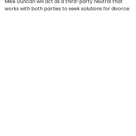
Mike Duncan will act as a third-party neutral that
works with both parties to seek solutions for divorce.