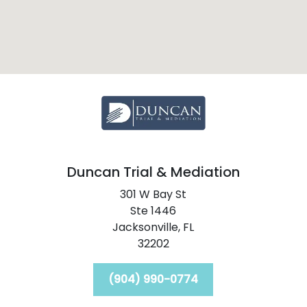
Duncan Trial & Mediation
301 W Bay St
Ste 1446
Jacksonville,
FL
32202
(904) 990-0774