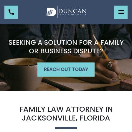
SEEKING A SOLUTION FOR A FAMILY
OR BUSINESS DISPUTE?
REACH OUT TODAY
FAMILY LAW ATTORNEY IN
JACKSONVILLE, FLORIDA