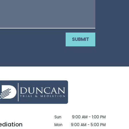
SUBMIT
Sun
9:00 AM - 1:00 PM
ediation
Mon
9:00 AM - 5:00 PM