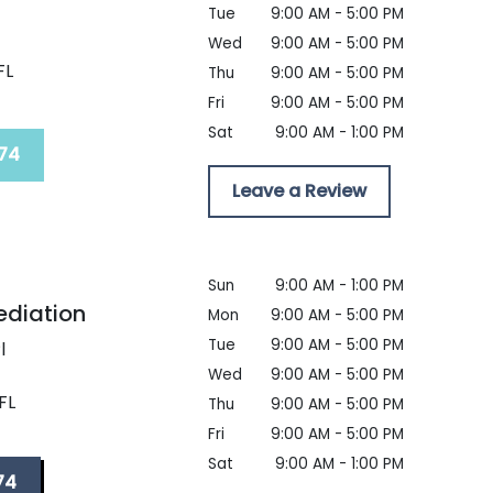
Tue
9:00 AM - 5:00 PM
t
Wed
9:00 AM - 5:00 PM
FL
Thu
9:00 AM - 5:00 PM
Fri
9:00 AM - 5:00 PM
Sat
9:00 AM - 1:00 PM
74
Leave a Review
Sun
9:00 AM - 1:00 PM
ediation
Mon
9:00 AM - 5:00 PM
Tue
9:00 AM - 5:00 PM
l
Wed
9:00 AM - 5:00 PM
FL
Thu
9:00 AM - 5:00 PM
Fri
9:00 AM - 5:00 PM
Sat
9:00 AM - 1:00 PM
74