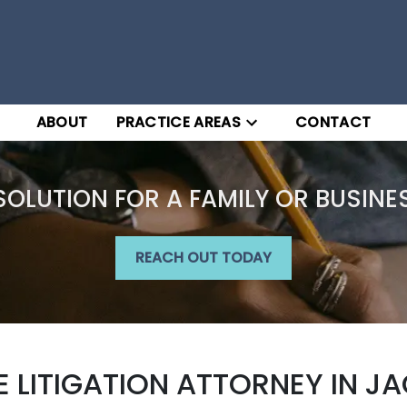
ABOUT
PRACTICE AREAS
CONTACT
SOLUTION FOR A FAMILY OR BUSINE
REACH OUT TODAY
LITIGATION ATTORNEY IN JAC