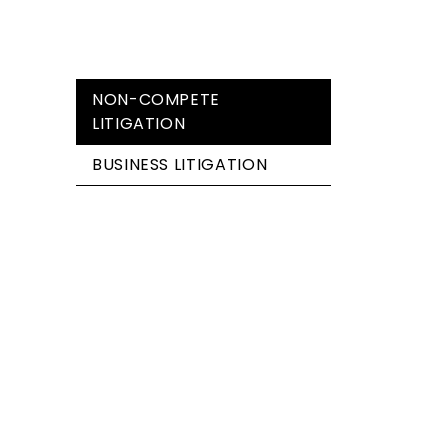
NON-COMPETE
LITIGATION
BUSINESS LITIGATION