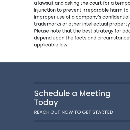
a lawsuit and asking the court for a tempo
injunction to prevent irreparable harm to 
improper use of a company’s confidential
trademarks or other intellectual property,
Please note that the best strategy for 
depend upon the facts and circumstances 
applicable law.
Schedule a Meeting
Today
REACH OUT NOW TO GET STARTED