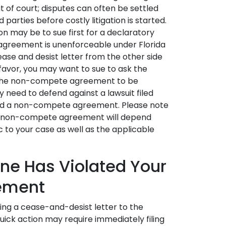
 of court; disputes can often be settled
parties before costly litigation is started.
ion may be to sue first for a declaratory
greement is unenforceable under Florida
ease and desist letter from the other side
 favor, you may want to sue to ask the
g the non-compete agreement to be
y need to defend against a lawsuit filed
ated a non-compete agreement. Please note
ny non-compete agreement will depend
 to your case as well as the applicable
ne Has Violated Your
ement
ng a cease-and-desist letter to the
uick action may require immediately filing