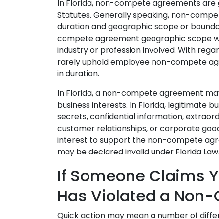
In Florida, non-compete agreements are 
Statutes. Generally speaking, non-compe
duration and geographic scope or boundar
compete agreement geographic scope wil
industry or profession involved. With regard
rarely uphold employee non-compete agr
in duration.
In Florida, a non-compete agreement may 
business interests. In Florida, legitimate b
secrets, confidential information, extrao
customer relationships, or corporate goodwi
interest to support the non-compete a
may be declared invalid under Florida Law
If Someone Claims Y
Has Violated a Non
Quick action may mean a number of differe