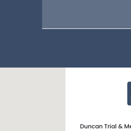
Duncan Trial & M