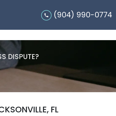
(904) 990-0774
SS DISPUTE?
KSONVILLE, FL