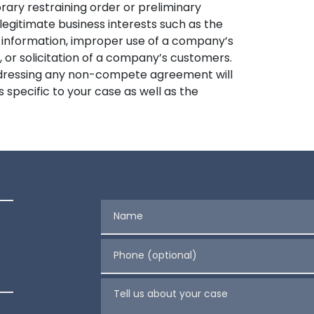
rary restraining order or preliminary
legitimate business interests such as the
 information, improper use of a company’s
 or solicitation of a company’s customers.
addressing any non-compete agreement will
specific to your case as well as the
Name
Phone (optional)
Tell us about your case