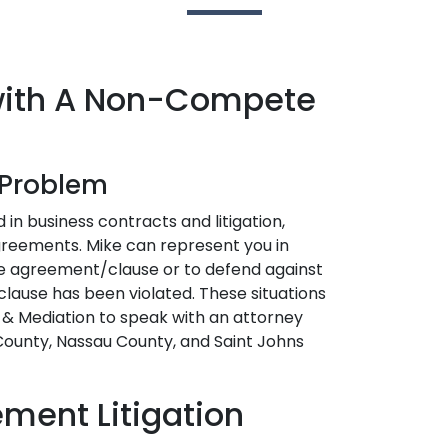
 with A Non-Compete
r Problem
 in business contracts and litigation,
greements. Mike can represent you in
te agreement/clause or to defend against
ause has been violated. These situations
l & Mediation to speak with an attorney
 County, Nassau County, and Saint Johns
ent Litigation