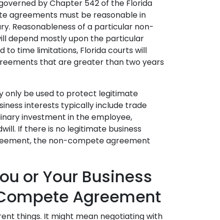
governed by Chapter 542 of the Florida
te agreements must be reasonable in
y. Reasonableness of a particular non-
l depend mostly upon the particular
 to time limitations, Florida courts will
eements that are greater than two years
only be used to protect legitimate
usiness interests typically include trade
rdinary investment in the employee,
ll. If there is no legitimate business
greement, the non-compete agreement
.
ou or Your Business
-Compete Agreement
nt things. It might mean negotiating with