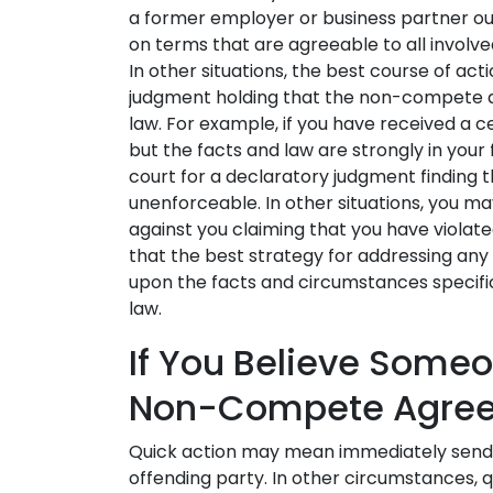
a former employer or business partner out
on terms that are agreeable to all involved 
In other situations, the best course of act
judgment holding that the non-compete a
law. For example, if you have received a c
but the facts and law are strongly in your
court for a declaratory judgment findin
unenforceable. In other situations, you ma
against you claiming that you have viol
that the best strategy for addressing a
upon the facts and circumstances specific
law.
If You Believe Someo
Non-Compete Agre
Quick action may mean immediately sendi
offending party. In other circumstances, q