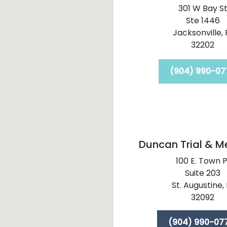
301 W Bay S
Ste 1446
Jacksonville,
32202
(904) 990-07
Duncan Trial & M
100 E. Town P
Suite 203
St. Augustine,
32092
(904) 990-07