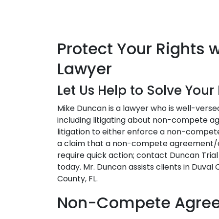
Protect Your Rights
Lawyer
Let Us Help to Solve You
Mike Duncan is a lawyer who is well-versed
including litigating about non-compete a
litigation to either enforce a non-compe
a claim that a non-compete agreement/cl
require quick action; contact Duncan Tria
today. Mr. Duncan assists clients in Duval
County, FL.
Non-Compete Agreem