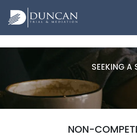
SEEKING A 
NON-COMPETE 